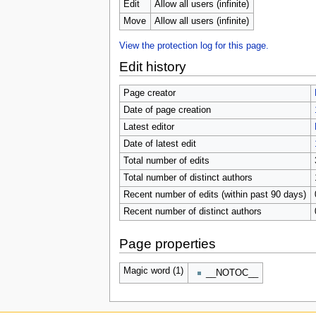
u
Edit
Allow all users (infinite)
Move
Allow all users (infinite)
View the protection log for this page.
Edit history
Page creator
Date of page creation
Latest editor
Date of latest edit
Total number of edits
Total number of distinct authors
Recent number of edits (within past 90 days)
Recent number of distinct authors
Page properties
Magic word (1)
__NOTOC__