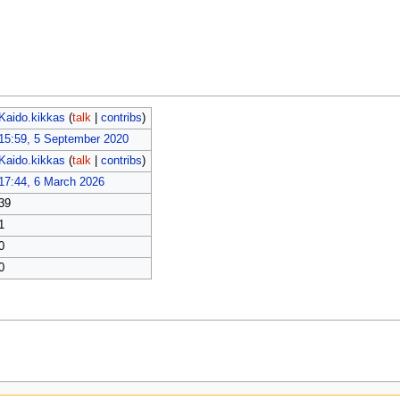
Kaido.kikkas
(
talk
|
contribs
)
15:59, 5 September 2020
Kaido.kikkas
(
talk
|
contribs
)
17:44, 6 March 2026
39
1
0
0