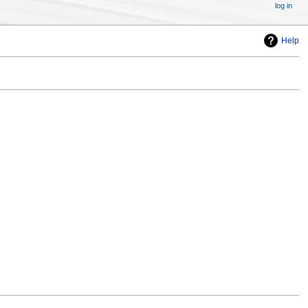
log in
Help