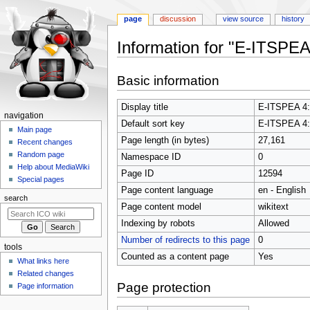
page
discussion
view source
history
Information for "E-ITSPEA 
Jump
Jump
Basic information
to
to
navigation
search
Display title
E-ITSPEA 4: 
N
navigation
Default sort key
E-ITSPEA 4: 
a
Main page
Page length (in bytes)
27,161
Recent changes
v
Random page
Namespace ID
0
i
Help about MediaWiki
Page ID
12594
g
Special pages
Page content language
en - English
a
search
t
Page content model
wikitext
i
Indexing by robots
Allowed
o
Number of redirects to this page
0
tools
n
Counted as a content page
Yes
What links here
m
Related changes
e
Page protection
Page information
n