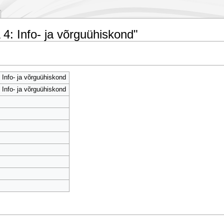
4: Info- ja võrguühiskond"
Info- ja võrguühiskond
Info- ja võrguühiskond