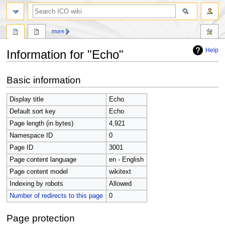
search
more
Help
Information for "Echo"
Jump
Jump
Basic information
to
to
navigation
search
Display title
Echo
Default sort key
Echo
Page length (in bytes)
4,921
Namespace ID
0
Page ID
3001
Page content language
en - English
Page content model
wikitext
Indexing by robots
Allowed
Number of redirects to this page
0
Page protection