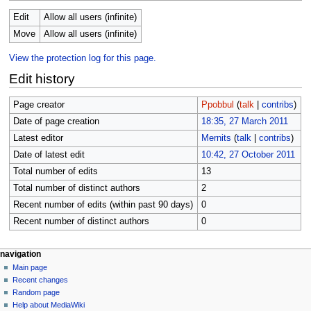
Edit
Allow all users (infinite)
Move
Allow all users (infinite)
View the protection log for this page.
Edit history
Page creator
Ppobbul
(
talk
|
contribs
)
Date of page creation
18:35, 27 March 2011
Latest editor
Mernits
(
talk
|
contribs
)
Date of latest edit
10:42, 27 October 2011
Total number of edits
13
Total number of distinct authors
2
Recent number of edits (within past 90 days)
0
Recent number of distinct authors
0
N
page actions
personal tools
navigation
page
log
Main page
a
in
discussion
Recent changes
v
read
Random page
i
view
Help about MediaWiki