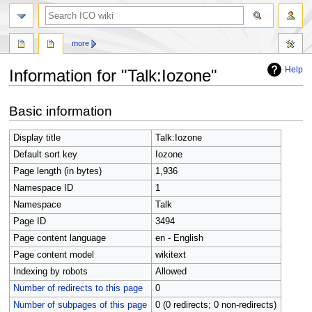
search
more
Help
Information for "Talk:Iozone"
Jump
Jump
Basic information
to
to
navigation
search
Display title
Talk:Iozone
Default sort key
Iozone
Page length (in bytes)
1,936
Namespace ID
1
Namespace
Talk
Page ID
3494
Page content language
en - English
Page content model
wikitext
Indexing by robots
Allowed
Number of redirects to this page
0
Number of subpages of this page
0 (0 redirects; 0 non-redirects)