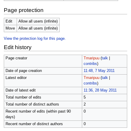
Page protection
Edit
Allow all users (infinite)
Move
Allow all users (infinite)
View the protection log for this page.
Edit history
Page creator
Tmaripuu
(
talk
|
contribs
)
Date of page creation
11:48, 7 May 2011
Latest editor
Tmaripuu
(
talk
|
contribs
)
Date of latest edit
11:36, 28 May 2011
Total number of edits
5
Total number of distinct authors
2
Recent number of edits (within past 90
0
days)
Recent number of distinct authors
0