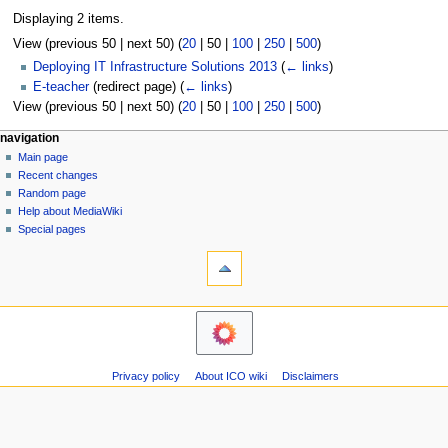
Displaying 2 items.
View (
previous 50
|
next 50
) (
20
|
50
|
100
|
250
|
500
)
Deploying IT Infrastructure Solutions 2013
(
← links
)
E-teacher
(redirect page)
(
← links
)
View (
previous 50
|
next 50
) (
20
|
50
|
100
|
250
|
500
)
N
page actions
personal tools
navigation
page
log
Main page
a
in
discussion
Recent changes
v
read
Random page
i
view
Help about MediaWiki
g
source
Special pages
tools
history
a
Printable
t
version
i
navigation
o
Main
n
page
m
Recent
Privacy policy
About ICO wiki
Disclaimers
changes
e
Random
n
page
u
Help
about