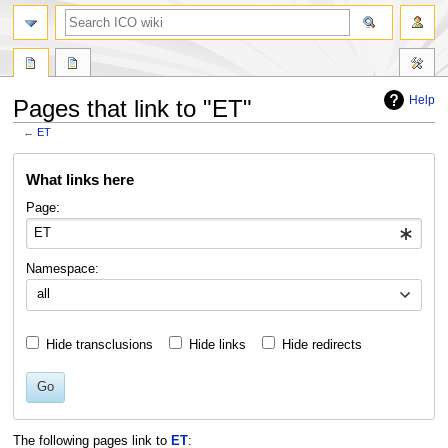
search
Help
Pages that link to "ET"
←
ET
Jump
Jump
What links here
to
to
navigation
search
Page:
Namespace:
all
Hide transclusions
Hide links
Hide redirects
Go
The following pages link to
ET
: