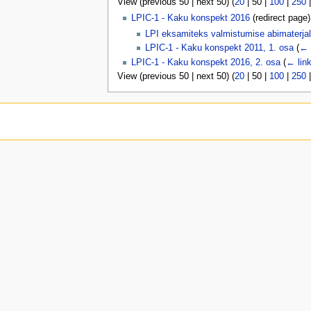
View (
previous 50
|
next 50
) (
20
|
50
|
100
|
250
u
LPIC-1 - Kaku konspekt 2016
(redirect page
LPI eksamiteks valmistumise abimaterjal
LPIC-1 - Kaku konspekt 2011, 1. osa
(
← 
LPIC-1 - Kaku konspekt 2016, 2. osa
(
← lin
View (
previous 50
|
next 50
) (
20
|
50
|
100
|
250