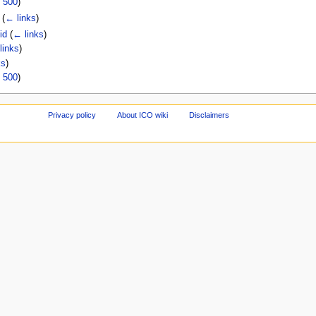
|
500
)
)
(
← links
)
id
(
← links
)
links
)
ks
)
|
500
)
Privacy policy
About ICO wiki
Disclaimers