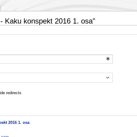
1 - Kaku konspekt 2016 1. osa"
ide redirects
ekt 2016 1. osa
: