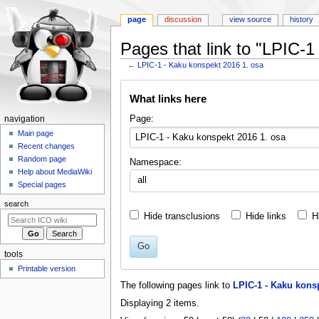
page
discussion
view source
history
Pages that link to "LPIC-
←
LPIC-1 - Kaku konspekt 2016 1. osa
Jump
Jump
What links here
to
to
navigation
search
N
Page:
navigation
a
Main page
Recent changes
v
Random page
Namespace:
i
Help about MediaWiki
all
g
Special pages
a
search
t
Hide transclusions
Hide links
H
i
o
Go
tools
n
Printable version
m
The following pages link to
LPIC-1 - Kaku konsp
e
Displaying 2 items.
n