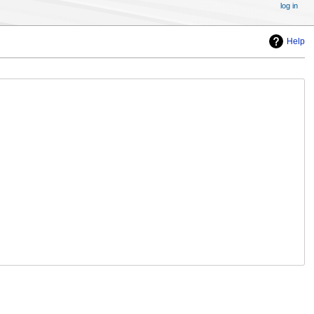
log in
Help