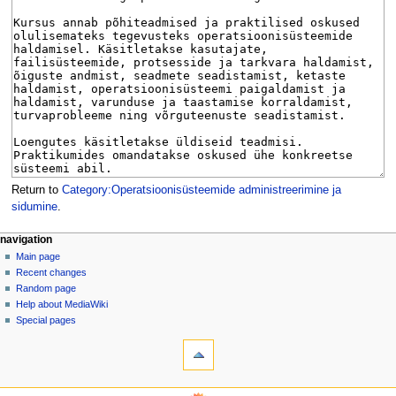
Return to
Category:Operatsioonisüsteemide administreerimine ja
sidumine
.
N
page actions
personal tools
navigation
category
log
Main page
a
in
discussion
Recent changes
v
read
Random page
i
view
Help about MediaWiki
g
source
Special pages
tools
history
a
What
t
links
i
here
navigation