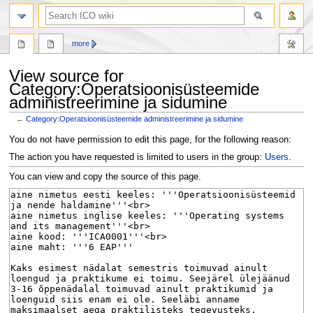
search
more
View source for
Category:Operatsioonisüsteemide
administreerimine ja sidumine
←
Category:Operatsioonisüsteemide administreerimine ja sidumine
Jump
Jump
You do not have permission to edit this page, for the following reason:
to
to
The action you have requested is limited to users in the group:
Users
.
navigation
search
You can view and copy the source of this page.