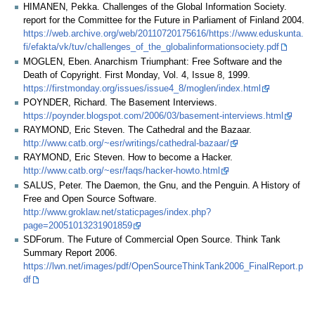
HIMANEN, Pekka. Challenges of the Global Information Society.
report for the Committee for the Future in Parliament of Finland 2004.
https://web.archive.org/web/20110720175616/https://www.eduskunta.
fi/efakta/vk/tuv/challenges_of_the_globalinformationsociety.pdf
MOGLEN, Eben. Anarchism Triumphant: Free Software and the
Death of Copyright. First Monday, Vol. 4, Issue 8, 1999.
https://firstmonday.org/issues/issue4_8/moglen/index.html
POYNDER, Richard. The Basement Interviews.
https://poynder.blogspot.com/2006/03/basement-interviews.html
RAYMOND, Eric Steven. The Cathedral and the Bazaar.
http://www.catb.org/~esr/writings/cathedral-bazaar/
RAYMOND, Eric Steven. How to become a Hacker.
http://www.catb.org/~esr/faqs/hacker-howto.html
SALUS, Peter. The Daemon, the Gnu, and the Penguin. A History of
Free and Open Source Software.
http://www.groklaw.net/staticpages/index.php?
page=20051013231901859
SDForum. The Future of Commercial Open Source. Think Tank
Summary Report 2006.
https://lwn.net/images/pdf/OpenSourceThinkTank2006_FinalReport.p
df