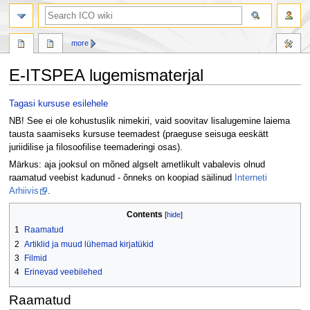
search
more
E-ITSPEA lugemismaterjal
Jump
Jump
Tagasi kursuse esilehele
to
to
NB! See ei ole kohustuslik nimekiri, vaid soovitav lisalugemine laiema
navigation
search
tausta saamiseks kursuse teemadest (praeguse seisuga eeskätt
juriidilise ja filosoofilise teemaderingi osas).
Märkus: aja jooksul on mõned algselt ametlikult vabalevis olnud
raamatud veebist kadunud - õnneks on koopiad säilinud
Interneti
Arhiivis
.
Contents
1
Raamatud
2
Artiklid ja muud lühemad kirjatükid
3
Filmid
4
Erinevad veebilehed
Raamatud