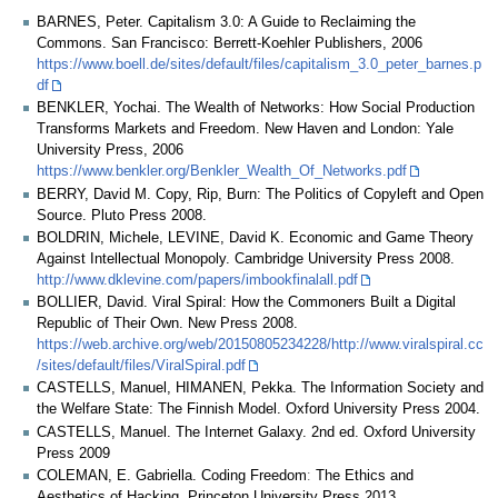
BARNES, Peter. Capitalism 3.0: A Guide to Reclaiming the
Commons. San Francisco: Berrett-Koehler Publishers, 2006
https://www.boell.de/sites/default/files/capitalism_3.0_peter_barnes.p
df
BENKLER, Yochai. The Wealth of Networks: How Social Production
Transforms Markets and Freedom. New Haven and London: Yale
University Press, 2006
https://www.benkler.org/Benkler_Wealth_Of_Networks.pdf
BERRY, David M. Copy, Rip, Burn: The Politics of Copyleft and Open
Source. Pluto Press 2008.
BOLDRIN, Michele, LEVINE, David K. Economic and Game Theory
Against Intellectual Monopoly. Cambridge University Press 2008.
http://www.dklevine.com/papers/imbookfinalall.pdf
BOLLIER, David. Viral Spiral: How the Commoners Built a Digital
Republic of Their Own. New Press 2008.
https://web.archive.org/web/20150805234228/http://www.viralspiral.cc
/sites/default/files/ViralSpiral.pdf
CASTELLS, Manuel, HIMANEN, Pekka. The Information Society and
the Welfare State: The Finnish Model. Oxford University Press 2004.
CASTELLS, Manuel. The Internet Galaxy. 2nd ed. Oxford University
Press 2009
COLEMAN, E. Gabriella. Coding Freedomː The Ethics and
Aesthetics of Hacking. Princeton University Press 2013.