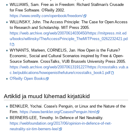
WILLIAMS, Sam. Free as in Freedom: Richard Stallman's Crusade
for Free Software. O'Reilly 2002.
https://www.oreilly.com/openbook/freedom/
WILLINSKY, John. The Access Principle: The Case for Open Access
to Research and Scholarship. MIT Press 2005.
https://web.archive.org/web/20070614030450/https://mitpress.mit.ed
u/books/willinsky/TheAccessPrinciple_TheMITPress_0262232421.pd
f
WYNANTS, Marleen, CORNELIS, Jan. How Open is the Future?
Economic, Social and Cultural Scenarios inspired by Free & Open-
Source Software. CrossTalks, VUB Brussels University Press 2005.
https://web.archive.org/web/20070613191227/https://crosstalks.vub.a
c.be/publications/howopenisthefuture/crosstalks_book1.pdf
O'Reilly Open Books
Artiklid ja muud lühemad kirjatükid
BENKLER, Yochai. Coase's Penguin, or Linux and the Nature of the
Firm.
https://www.benkler.org/CoasesPenguin.html
BERNERS-LEE, Timothy. In Defence of Net Neutrality.
https://webfoundation.org/2017/06/opinion-in-defence-of-net-
neutrality-sir-tim-berners-lee/