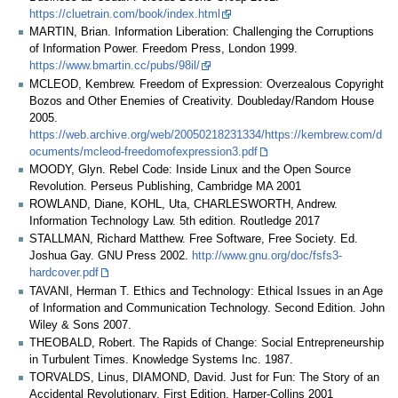
https://cluetrain.com/book/index.html
MARTIN, Brian. Information Liberation: Challenging the Corruptions
of Information Power. Freedom Press, London 1999.
https://www.bmartin.cc/pubs/98il/
MCLEOD, Kembrew. Freedom of Expression: Overzealous Copyright
Bozos and Other Enemies of Creativity. Doubleday/Random House
2005.
https://web.archive.org/web/20050218231334/https://kembrew.com/d
ocuments/mcleod-freedomofexpression3.pdf
MOODY, Glyn. Rebel Code: Inside Linux and the Open Source
Revolution. Perseus Publishing, Cambridge MA 2001
ROWLAND, Diane, KOHL, Uta, CHARLESWORTH, Andrew.
Information Technology Law. 5th edition. Routledge 2017
STALLMAN, Richard Matthew. Free Software, Free Society. Ed.
Joshua Gay. GNU Press 2002.
http://www.gnu.org/doc/fsfs3-
hardcover.pdf
TAVANI, Herman T. Ethics and Technology: Ethical Issues in an Age
of Information and Communication Technology. Second Edition. John
Wiley & Sons 2007.
THEOBALD, Robert. The Rapids of Change: Social Entrepreneurship
in Turbulent Times. Knowledge Systems Inc. 1987.
TORVALDS, Linus, DIAMOND, David. Just for Fun: The Story of an
Accidental Revolutionary. First Edition, Harper-Collins 2001