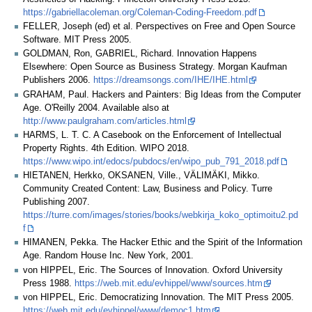
https://gabriellacoleman.org/Coleman-Coding-Freedom.pdf
FELLER, Joseph (ed) et al. Perspectives on Free and Open Source
Software. MIT Press 2005.
GOLDMAN, Ron, GABRIEL, Richard. Innovation Happens
Elsewhere: Open Source as Business Strategy. Morgan Kaufman
Publishers 2006.
https://dreamsongs.com/IHE/IHE.html
GRAHAM, Paul. Hackers and Painters: Big Ideas from the Computer
Age. O'Reilly 2004. Available also at
http://www.paulgraham.com/articles.html
HARMS, L. T. C. A Casebook on the Enforcement of Intellectual
Property Rights. 4th Edition. WIPO 2018.
https://www.wipo.int/edocs/pubdocs/en/wipo_pub_791_2018.pdf
HIETANEN, Herkko, OKSANEN, Ville., VÄLIMÄKI, Mikko.
Community Created Content: Law, Business and Policy. Turre
Publishing 2007.
https://turre.com/images/stories/books/webkirja_koko_optimoitu2.pd
f
HIMANEN, Pekka. The Hacker Ethic and the Spirit of the Information
Age. Random House Inc. New York, 2001.
von HIPPEL, Eric. The Sources of Innovation. Oxford University
Press 1988.
https://web.mit.edu/evhippel/www/sources.htm
von HIPPEL, Eric. Democratizing Innovation. The MIT Press 2005.
https://web.mit.edu/evhippel/www/democ1.htm