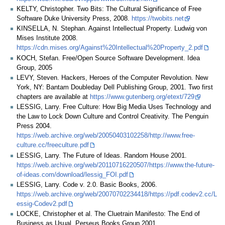
KELTY, Christopher. Two Bits: The Cultural Significance of Free
Software Duke University Press, 2008.
https://twobits.net
KINSELLA, N. Stephan. Against Intellectual Property. Ludwig von
Mises Institute 2008.
https://cdn.mises.org/Against%20Intellectual%20Property_2.pdf
KOCH, Stefan. Free/Open Source Software Development. Idea
Group, 2005
LEVY, Steven. Hackers, Heroes of the Computer Revolution. New
York, NY: Bantam Doubleday Dell Publishing Group, 2001. Two first
chapters are available at
https://www.gutenberg.org/etext/729
LESSIG, Larry. Free Culture: How Big Media Uses Technology and
the Law to Lock Down Culture and Control Creativity. The Penguin
Press 2004.
https://web.archive.org/web/20050403102258/http://www.free-
culture.cc/freeculture.pdf
LESSIG, Larry. The Future of Ideas. Random House 2001.
https://web.archive.org/web/20110716220507/https://www.the-future-
of-ideas.com/download/lessig_FOI.pdf
LESSIG, Larry. Code v. 2.0. Basic Books, 2006.
https://web.archive.org/web/20070702234418/https://pdf.codev2.cc/L
essig-Codev2.pdf
LOCKE, Christopher et al. The Cluetrain Manifesto: The End of
Business as Usual. Perseus Books Group 2001.