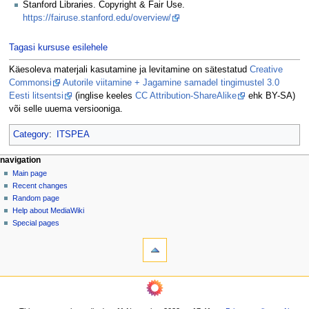
Stanford Libraries. Copyright & Fair Use.
https://fairuse.stanford.edu/overview/
Tagasi kursuse esilehele
Käesoleva materjali kasutamine ja levitamine on sätestatud
Creative
Commonsi
Autorile viitamine + Jagamine samadel tingimustel 3.0
Eesti litsentsi
(inglise keeles
CC Attribution-ShareAlike
ehk BY-SA)
või selle uuema versiooniga.
Category
:
ITSPEA
N
page actions
personal tools
navigation
page
log
Main page
a
in
discussion
Recent changes
v
read
Random page
i
view
Help about MediaWiki
g
source
Special pages
tools
history
a
What
t
links
i
here
navigation
o
Related
Main
changes
n
page
Printable