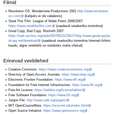
Filmid
Revolution OS. Wonderview Productions 2001
http://www.revolution-
os.com/
(kahjuks ei ole vabalevis)
Steal This Film. League of Noble Peers 2006/2007.
https://www.stealthisfilm.com
(saadaval seadusliku torrentina)
Good Copy, Bad Copy. Rosforth 2007.
https://web.archive.org/web/20070623220617/http://www.goodcopyba
dcopy.net/download
(saadaval seadusliku torrentina Interneti Arhiivi
kaudu; algne veebileht on nüüdseks maha võetud)
Erinevad veebilehed
Creative Commons.
https://www.creativecommons.org
Directory of Open Access Journals.
https://www.doaj.org
Electronic Frontier Foundation.
https://www.eff.org
Foundation for Free Internet Infrastructure.
https://www.ffii.org
Free Art License.
https://artlibre.org/licence/lal/en/
Free Software Foundation.
https://www.fsf.org
Jargon File.
http://www.catb.org/jargon/
MIT OpenCourseWare.
https://ocw.mit.edu/index.html
Open Source Initiative.
https://www.opensource.org