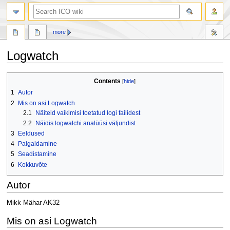
search
more
Logwatch
Jump
Jump
Contents
to
to
1
Autor
navigation
search
2
Mis on asi Logwatch
2.1
Näiteid vaikimisi toetatud logi failidest
2.2
Näidis logwatchi analüüsi väljundist
3
Eeldused
4
Paigaldamine
5
Seadistamine
6
Kokkuvõte
Autor
Mikk Mähar AK32
Mis on asi Logwatch