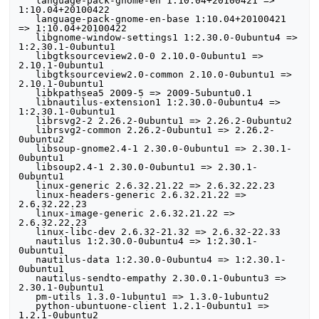
   language-pack-gnome-en 1:10.04+20100421 => 
1:10.04+20100422

   language-pack-gnome-en-base 1:10.04+20100421 
=> 1:10.04+20100422

   libgnome-window-settings1 1:2.30.0-0ubuntu4 => 
1:2.30.1-0ubuntu1

   libgtksourceview2.0-0 2.10.0-0ubuntu1 => 
2.10.1-0ubuntu1

   libgtksourceview2.0-common 2.10.0-0ubuntu1 => 
2.10.1-0ubuntu1

   libkpathsea5 2009-5 => 2009-5ubuntu0.1

   libnautilus-extension1 1:2.30.0-0ubuntu4 => 
1:2.30.1-0ubuntu1

   librsvg2-2 2.26.2-0ubuntu1 => 2.26.2-0ubuntu2

   librsvg2-common 2.26.2-0ubuntu1 => 2.26.2-
0ubuntu2

   libsoup-gnome2.4-1 2.30.0-0ubuntu1 => 2.30.1-
0ubuntu1

   libsoup2.4-1 2.30.0-0ubuntu1 => 2.30.1-
0ubuntu1

   linux-generic 2.6.32.21.22 => 2.6.32.22.23

   linux-headers-generic 2.6.32.21.22 => 
2.6.32.22.23

   linux-image-generic 2.6.32.21.22 => 
2.6.32.22.23

   linux-libc-dev 2.6.32-21.32 => 2.6.32-22.33

   nautilus 1:2.30.0-0ubuntu4 => 1:2.30.1-
0ubuntu1

   nautilus-data 1:2.30.0-0ubuntu4 => 1:2.30.1-
0ubuntu1

   nautilus-sendto-empathy 2.30.0.1-0ubuntu3 => 
2.30.1-0ubuntu1

   pm-utils 1.3.0-1ubuntu1 => 1.3.0-1ubuntu2

   python-ubuntuone-client 1.2.1-0ubuntu1 => 
1.2.1-0ubuntu2
