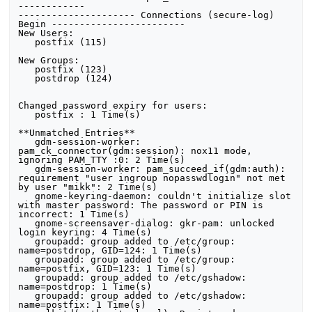
------------ 

--------------------- Connections (secure-log) 
Begin ------------------------ 

New Users:

   postfix (115)

New Groups:

   postfix (123)

   postdrop (124)

Changed password expiry for users:

   postfix : 1 Time(s)

**Unmatched Entries**

   gdm-session-worker: 
pam_ck_connector(gdm:session): nox11 mode, 
ignoring PAM_TTY :0: 2 Time(s)

   gdm-session-worker: pam_succeed_if(gdm:auth): 
requirement "user ingroup nopasswdlogin" not met 
by user "mikk": 2 Time(s)

   gnome-keyring-daemon: couldn't initialize slot 
with master password: The password or PIN is 
incorrect: 1 Time(s)

   gnome-screensaver-dialog: gkr-pam: unlocked 
login keyring: 4 Time(s)

   groupadd: group added to /etc/group: 
name=postdrop, GID=124: 1 Time(s)

   groupadd: group added to /etc/group: 
name=postfix, GID=123: 1 Time(s)

   groupadd: group added to /etc/gshadow: 
name=postdrop: 1 Time(s)

   groupadd: group added to /etc/gshadow: 
name=postfix: 1 Time(s)
