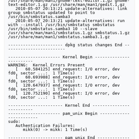
/usr/share/man/man1/gnome-text-editor.1.gz gnome-
text-editor.1.gz /usr/share/man/man1/gedit.1.gz

   2010-05-07 20:13:21 update-alternatives: link 
group smbstatus updated to point to 
/usr/bin/smbstatus.samba3

   2010-05-07 20:13:21 update-alternatives: run 
with --install /usr/bin/smbstatus smbstatus 
/usr/bin/smbstatus.samba3 10 --slave 
/usr/share/man/man1/smbstatus.1.gz smbstatus.1.gz 
/usr/share/man/man1/smbstatus.samba3.1.gz

---------------------- dpkg status changes End --
----------------------- 

--------------------- Kernel Begin --------------
---------- 

WARNING:  Kernel Errors Present

   [   60.584125] end_request: I/O error, dev 
fd0, sector ...:  1 Time(s)

   [   60.693988] end_request: I/O error, dev 
fd0, sector ...:  1 Time(s)

   [  120.647937] end_request: I/O error, dev 
fd0, sector ...:  1 Time(s)

   [  120.752190] end_request: I/O error, dev 
fd0, sector ...:  1 Time(s)

---------------------- Kernel End ---------------
---------- 

--------------------- pam_unix Begin ------------
------------ 

sudo:

   Authentication Failures:

      mikk(0) -> mikk: 1 Time(s) 

---------------------- pam_unix End -------------