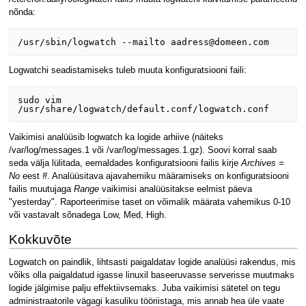
nõnda:
Logwatchi seadistamiseks tuleb muuta konfiguratsiooni faili:
sudo vim 
Vaikimisi analüüsib logwatch ka logide arhiive (näiteks
/var/log/messages.1 või /var/log/messages.1.gz). Soovi korral saab
seda välja lülitada, eemaldades konfiguratsiooni failis kirje
Archives =
No
eest
#
. Analüüsitava ajavahemiku määramiseks on konfiguratsiooni
failis muutujaga
Range
vaikimisi analüüsitakse eelmist päeva
"yesterday". Raporteerimise taset on võimalik määrata vahemikus 0-10
või vastavalt sõnadega Low, Med, High.
Kokkuvõte
Logwatch on paindlik, lihtsasti paigaldatav logide analüüsi rakendus, mis
võiks olla paigaldatud igasse linuxil baseeruvasse serverisse muutmaks
logide jälgimise palju effektiivsemaks. Juba vaikimisi sätetel on tegu
administraatorile vägagi kasuliku tööriistaga, mis annab hea üle vaate