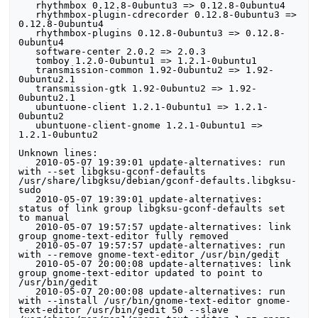
   rhythmbox 0.12.8-0ubuntu3 => 0.12.8-0ubuntu4

   rhythmbox-plugin-cdrecorder 0.12.8-0ubuntu3 => 
0.12.8-0ubuntu4

   rhythmbox-plugins 0.12.8-0ubuntu3 => 0.12.8-
0ubuntu4

   software-center 2.0.2 => 2.0.3

   tomboy 1.2.0-0ubuntu1 => 1.2.1-0ubuntu1

   transmission-common 1.92-0ubuntu2 => 1.92-
0ubuntu2.1

   transmission-gtk 1.92-0ubuntu2 => 1.92-
0ubuntu2.1

   ubuntuone-client 1.2.1-0ubuntu1 => 1.2.1-
0ubuntu2

   ubuntuone-client-gnome 1.2.1-0ubuntu1 => 
1.2.1-0ubuntu2

Unknown lines:

   2010-05-07 19:39:01 update-alternatives: run 
with --set libgksu-gconf-defaults 
/usr/share/libgksu/debian/gconf-defaults.libgksu-
sudo

   2010-05-07 19:39:01 update-alternatives: 
status of link group libgksu-gconf-defaults set 
to manual

   2010-05-07 19:57:57 update-alternatives: link 
group gnome-text-editor fully removed

   2010-05-07 19:57:57 update-alternatives: run 
with --remove gnome-text-editor /usr/bin/gedit

   2010-05-07 20:00:08 update-alternatives: link 
group gnome-text-editor updated to point to 
/usr/bin/gedit

   2010-05-07 20:00:08 update-alternatives: run 
with --install /usr/bin/gnome-text-editor gnome-
text-editor /usr/bin/gedit 50 --slave 