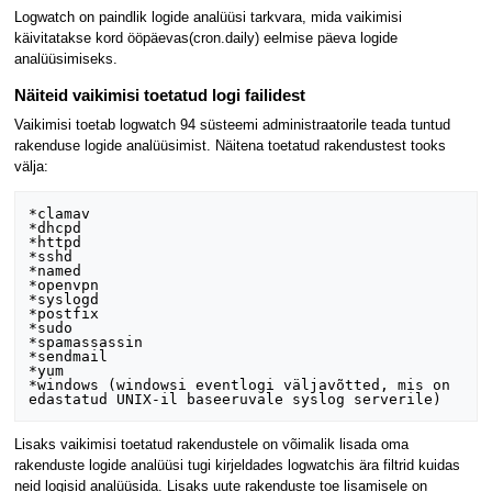
Logwatch on paindlik logide analüüsi tarkvara, mida vaikimisi
käivitatakse kord ööpäevas(cron.daily) eelmise päeva logide
analüüsimiseks.
Näiteid vaikimisi toetatud logi failidest
Vaikimisi toetab logwatch 94 süsteemi administraatorile teada tuntud
rakenduse logide analüüsimist. Näitena toetatud rakendustest tooks
välja:
*clamav

*dhcpd

*httpd

*sshd

*named

*openvpn

*syslogd

*postfix

*sudo

*spamassassin

*sendmail

*yum

*windows (windowsi eventlogi väljavõtted, mis on 
Lisaks vaikimisi toetatud rakendustele on võimalik lisada oma
rakenduste logide analüüsi tugi kirjeldades logwatchis ära filtrid kuidas
neid logisid analüüsida. Lisaks uute rakenduste toe lisamisele on