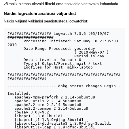
võimalik olemas olevaid filtreid oma soovidele vastavaks kohandada.
Näidis logwatchi analüüsi väljundist
Näidis väljund vaikimisi seadistustega logwatchist:
################### Logwatch 7.3.6 (05/19/07) 
#################### 

       Processing Initiated: Sat May  8 21:35:03 
2010

       Date Range Processed: yesterday

                             ( 2010-May-07 )

                             Period is day.

       Detail Level of Output: 0

       Type of Output/Format: mail / text

       Logfiles for Host: mikk-laptop

#################################################
################# 

--------------------- dpkg status changes Begin -
----------------------- 

Installed:

   apache2-mpm-prefork 2.2.14-5ubuntu8

   apache2-utils 2.2.14-5ubuntu8

   apache2.2-bin 2.2.14-5ubuntu8

   apache2.2-common 2.2.14-5ubuntu8

   cowsay 3.03-9.2

   libapr1 1.3.8-1build1

   libaprutil1 1.3.9+dfsg-3build1

   libaprutil1-dbd-sqlite3 1.3.9+dfsg-3build1

   libaprutil1-ldap 1.3.9+dfsg-3build1
