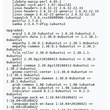
   libdate-manip-perl 6.05-1

   libyaml-syck-perl 1.07-1build1

   linux-headers-2.6.32-22 2.6.32-22.33

   linux-headers-2.6.32-22-generic 2.6.32-22.33

   linux-image-2.6.32-22-generic 2.6.32-22.33

   logwatch 7.3.6.cvs20090906-1ubuntu2

   postfix 2.7.0-1

   samba 2:3.4.7~dfsg-1ubuntu3

Upgraded:

   acpid 1.0.10-5ubuntu2 => 1.0.10-5ubuntu2.1

   capplets-data 1:2.30.0-0ubuntu4 => 1:2.30.1-
0ubuntu1

   empathy 2.30.0.1-0ubuntu3 => 2.30.1-0ubuntu1

   empathy-common 2.30.0.1-0ubuntu3 => 2.30.1-
0ubuntu1

   file-roller 2.30.0-0ubuntu1 => 2.30.1.1-
0ubuntu2

   gedit 2.30.0git20100413-0ubuntu1 => 2.30.2-
0ubuntu1

   gedit-common 2.30.0git20100413-0ubuntu1 => 
2.30.2-0ubuntu1

   gnome-control-center 1:2.30.0-0ubuntu4 => 
1:2.30.1-0ubuntu1

   gnome-settings-daemon 2.30.0-0ubuntu6 => 
2.30.1-0ubuntu1

   grub-common 1.98-1ubuntu5 => 1.98-1ubuntu6

   grub-pc 1.98-1ubuntu5 => 1.98-1ubuntu6

   indicator-sound 0.2.2-0ubuntu1 => 0.2.3-
0ubuntu1

   language-pack-en 1:10.04+20100421 => 
1:10.04+20100422

   language-pack-en-base 1:10.04+20100421 => 
1:10.04+20100422
