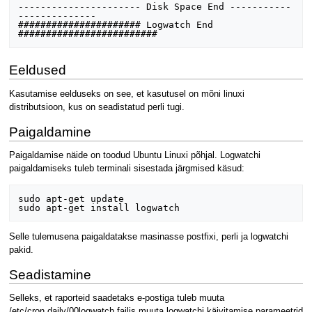
---------------------- Disk Space End -----------
--------------  

###################### Logwatch End 
Eeldused
Kasutamise eelduseks on see, et kasutusel on mõni linuxi
distributsioon, kus on seadistatud perli tugi.
Paigaldamine
Paigaldamise näide on toodud Ubuntu Linuxi põhjal. Logwatchi
paigaldamiseks tuleb terminali sisestada järgmised käsud:
sudo apt-get update

Selle tulemusena paigaldatakse masinasse postfixi, perli ja logwatchi
pakid.
Seadistamine
Selleks, et raporteid saadetaks e-postiga tuleb muuta
/etc/cron.daily/00logwatch failis muuta logwatchi käivitamise parameetrid