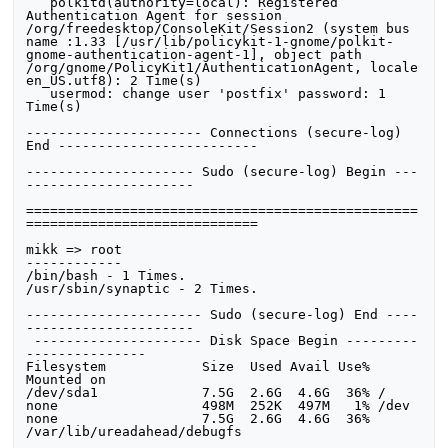
   polkitd(authority=local): Registered 
Authentication Agent for session 
/org/freedesktop/ConsoleKit/Session2 (system bus 
name :1.33 [/usr/lib/policykit-1-gnome/polkit-
gnome-authentication-agent-1], object path 
/org/gnome/PolicyKit1/AuthenticationAgent, locale 
en_US.utf8): 2 Time(s)

   usermod: change user 'postfix' password: 1 
Time(s)

---------------------- Connections (secure-log) 
End ------------------------- 

--------------------- Sudo (secure-log) Begin ---
--------------------- 

=================================================
=============================

mikk => root

------------

/bin/bash - 1 Times.

/usr/sbin/synaptic - 2 Times.

---------------------- Sudo (secure-log) End ----
--------------------- 

 --------------------- Disk Space Begin ---------
--------------- 

Filesystem            Size  Used Avail Use% 
Mounted on

/dev/sda1             7.5G  2.6G  4.6G  36% /

none                  498M  252K  497M   1% /dev

none                  7.5G  2.6G  4.6G  36% 
/var/lib/ureadahead/debugfs
